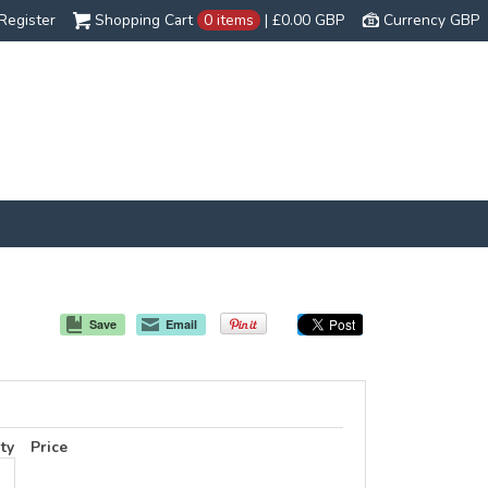
Register
Shopping Cart
0 items
|
£0.00
GBP
Currency GBP
Save
Email
ty
Price