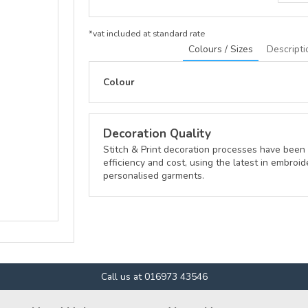
*
vat included at standard rate
Colours / Sizes
Descripti
Colour
Decoration Quality
Stitch & Print decoration processes have been 
efficiency and cost, using the latest in embroid
personalised garments.
Call us at 016973 43546