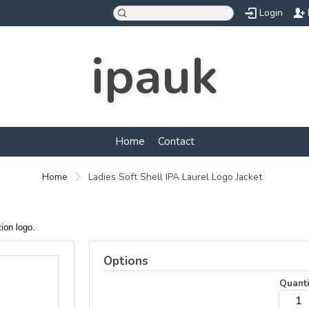
Login
ipauk
Home
Contact
Home
Ladies Soft Shell IPA Laurel Logo Jacket
ation logo.
Options
Quanti