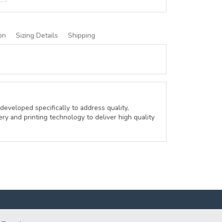
on
Sizing Details
Shipping
developed specifically to address quality,
ery and printing technology to deliver high quality