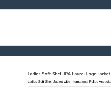
Ladies Soft Shell IPA Laurel Logo Jacket
Ladies Soft Shell Jacket with International Police Associ