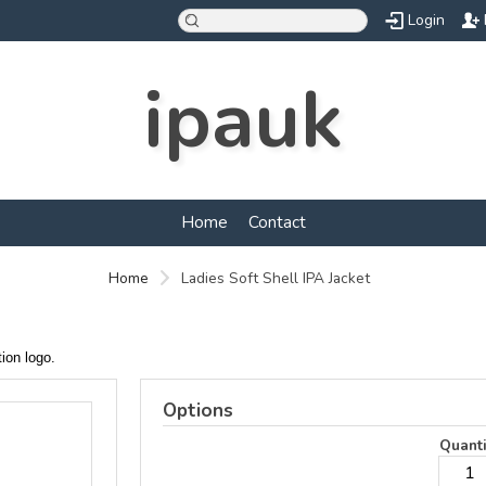
Login
ipauk
Home
Contact
Home
Ladies Soft Shell IPA Jacket
ation logo.
Options
Quanti