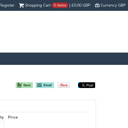
Register
Shopping Cart
0 items
|
£0.00
GBP
Currency GBP
Save
Email
ty
Price