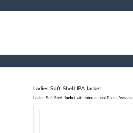
Ladies Soft Shell IPA Jacket
Ladies Soft Shell Jacket with International Police Associ