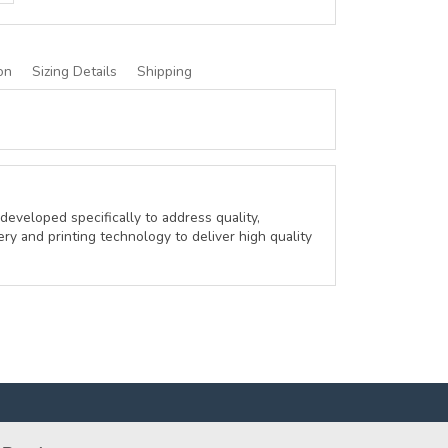
on
Sizing Details
Shipping
developed specifically to address quality,
ery and printing technology to deliver high quality