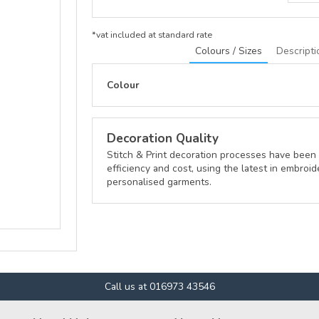
*
vat included at standard rate
Colours / Sizes
Descripti
Colour
Decoration Quality
Stitch & Print decoration processes have been 
efficiency and cost, using the latest in embroid
personalised garments.
Call us at 016973 43546