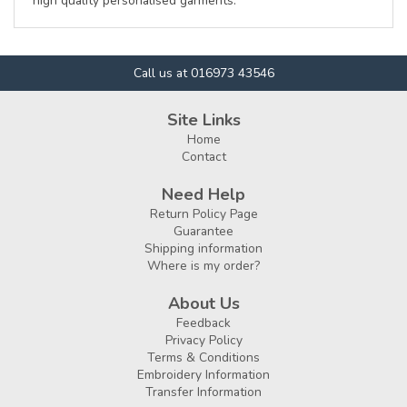
high quality personalised garments.
Call us at 016973 43546
Site Links
Home
Contact
Need Help
Return Policy Page
Guarantee
Shipping information
Where is my order?
About Us
Feedback
Privacy Policy
Terms & Conditions
Embroidery Information
Transfer Information