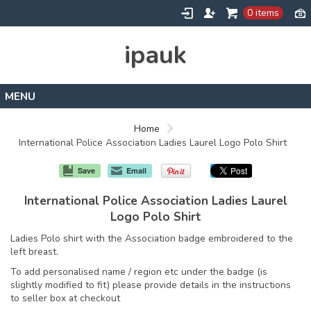
0 items
ipauk
Home
Home
International Police Association Ladies Laurel Logo Polo Shirt
Contact
Save
Email
International Police Association Ladies Laurel
Logo Polo Shirt
Ladies Polo shirt with the Association badge embroidered to the
left breast.
To add personalised name / region etc under the badge (is
slightly modified to fit) please provide details in the instructions
to seller box at checkout