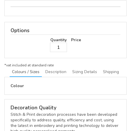
Options
Quantity
Price
*
vat included at standard rate
Colours / Sizes
Description
Sizing Details
Shipping
Colour
Decoration Quality
Stitch & Print decoration processes have been developed
specifically to address quality, efficiency and cost, using
the latest in embroidery and printing technology to deliver