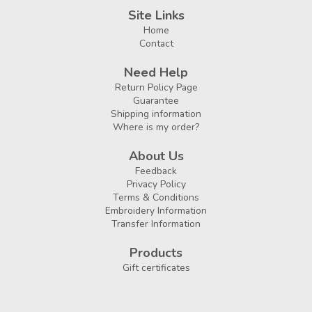
Site Links
Home
Contact
Need Help
Return Policy Page
Guarantee
Shipping information
Where is my order?
About Us
Feedback
Privacy Policy
Terms & Conditions
Embroidery Information
Transfer Information
Products
Gift certificates