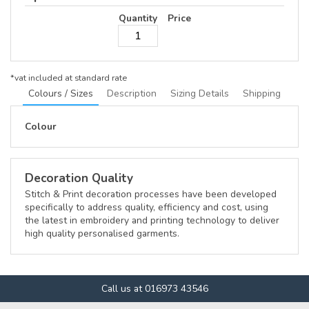
Quantity
Price
*
vat included at standard rate
Colours / Sizes
Description
Sizing Details
Shipping
Colour
Decoration Quality
Stitch & Print decoration processes have been developed
specifically to address quality, efficiency and cost, using
the latest in embroidery and printing technology to deliver
high quality personalised garments.
Call us at 016973 43546