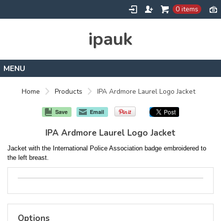
0 items
ipauk
Home
Home
Products
IPA Ardmore Laurel Logo Jacket
Contact
Save
Email
IPA Ardmore Laurel Logo Jacket
Jacket with the International Police Association badge embroidered to
the left breast.
Options