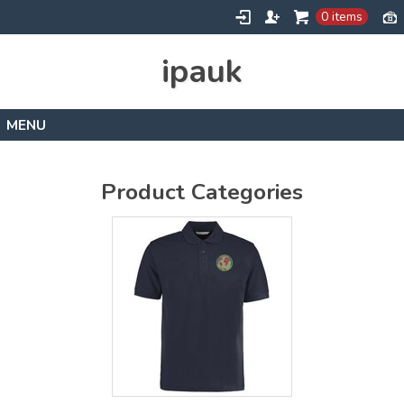
0 items
ipauk
Home
Contact
Product Categories