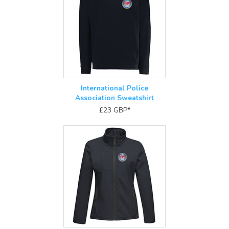
International Police
Association Sweatshirt
£23
GBP
*