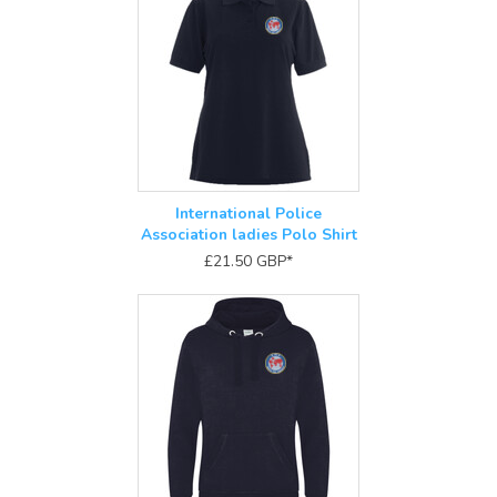
International Police
Association ladies Polo Shirt
£21.50
GBP
*