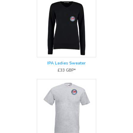
IPA Ladies Sweater
£33
GBP
*