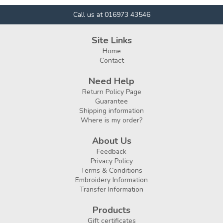
Call us at 016973 43546
Site Links
Home
Contact
Need Help
Return Policy Page
Guarantee
Shipping information
Where is my order?
About Us
Feedback
Privacy Policy
Terms & Conditions
Embroidery Information
Transfer Information
Products
Gift certificates