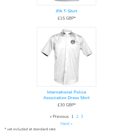
IPA T-Shirt
£15
GBP
*
International Police
Association Dress Shirt
£30
GBP
*
« Previous
1
2
3
Next »
*
vat included at standard rate