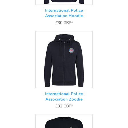
International Police
Association Hoodie
£30
GBP
*
International Police
Association Zoodie
£32
GBP
*