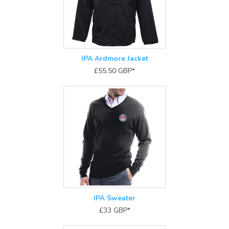
IPA Ardmore Jacket
£55.50
GBP
*
IPA Sweater
£33
GBP
*