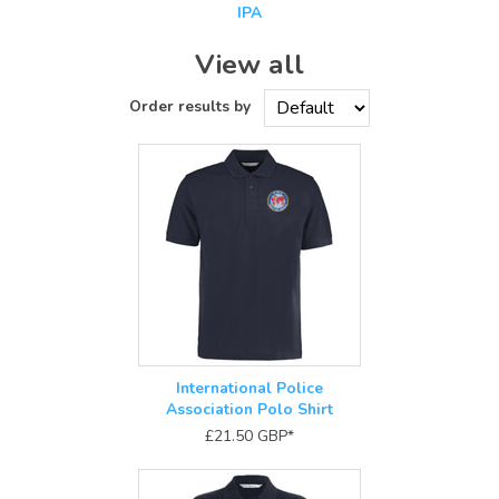
IPA
View all
International Police
Association Polo Shirt
£21.50
GBP
*