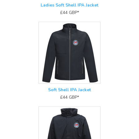
Ladies Soft Shell IPA Jacket
£44
GBP
*
Soft Shell IPA Jacket
£44
GBP
*