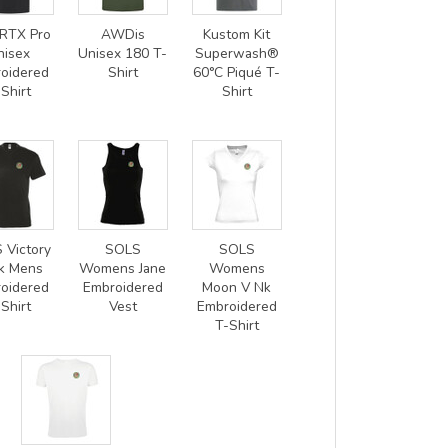
RTX Pro
AWDis
Kustom Kit
nisex
Unisex 180 T-
Superwash®
oidered
Shirt
60°C Piqué T-
Shirt
Shirt
 Victory
SOLS
SOLS
k Mens
Womens Jane
Womens
oidered
Embroidered
Moon V Nk
Shirt
Vest
Embroidered
T-Shirt