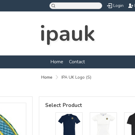
Login
ipauk
Home
Contact
Home
IPA UK Logo (S)
Select Product