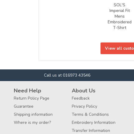
SOL'S
Imperial Fit
Mens
Embroidered
T-Shirt
View all cust
Call us at 016973 43546
Need Help
About Us
Return Policy Page
Feedback
Guarantee
Privacy Policy
Shipping information
Terms & Conditions
Where is my order?
Embroidery Information
Transfer Information