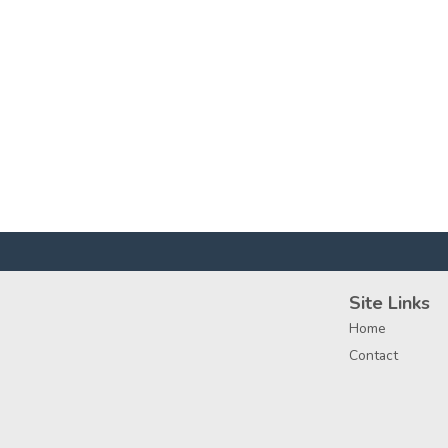
Site Links
Home
Contact