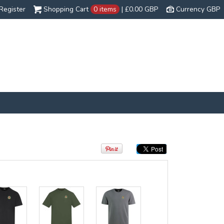
Register
Shopping Cart
0 items
|
£0.00
GBP
Currency GBP