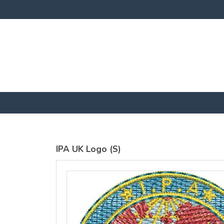
SOL'S
SOL'S
Imperial Fit
Regent Fit
Mens
T-Shirt
Embroidered
Embroidery
T-Shirt
from
£23
Embroidery
GBP
*
from
£23
GBP
*
IPA UK Logo (S)
view all customizable products