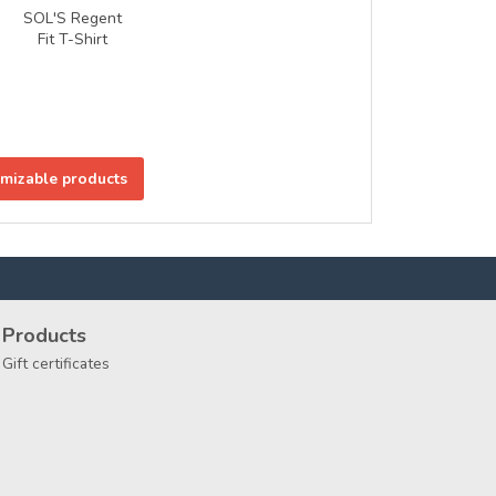
SOL'S Regent
Fit T-Shirt
omizable products
Products
Gift certificates