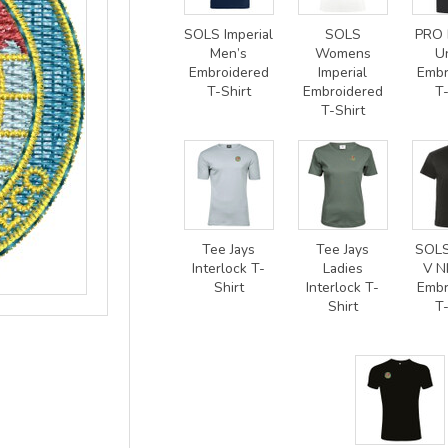
SOLS Imperial
SOLS
PRO 
Men’s
Womens
U
Embroidered
Imperial
Embr
T-Shirt
Embroidered
T-
T-Shirt
Tee Jays
Tee Jays
SOLS
Interlock T-
Ladies
V N
Shirt
Interlock T-
Embr
Shirt
T-